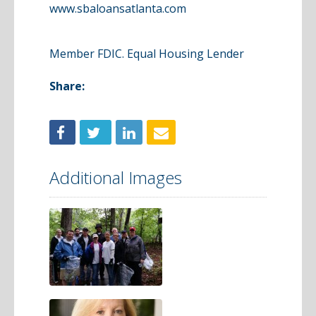
www.sbaloansatlanta.com
Member FDIC. Equal Housing Lender
Share:
Additional Images