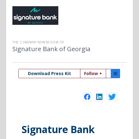
THE COMPANY NEWSROOM OF
Signature Bank of Georgia
Download Press Kit
Follow +
Signature Bank