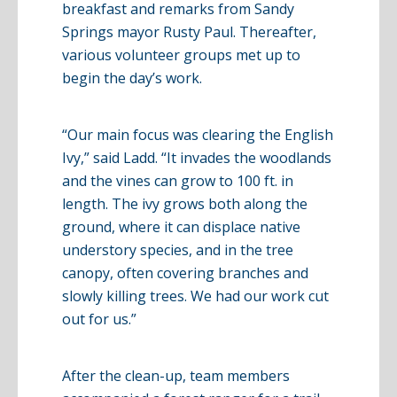
breakfast and remarks from Sandy
Springs mayor Rusty Paul. Thereafter,
various volunteer groups met up to
begin the day’s work.
“Our main focus was clearing the English
Ivy,” said
Ladd
. “It invades the woodlands
and the vines can grow to 100 ft. in
length. The ivy grows both along the
ground, where it can displace native
understory
species, and in the tree
canopy, often covering branches and
slowly killing trees. We had our work cut
out for us.”
After the clean-up, team members