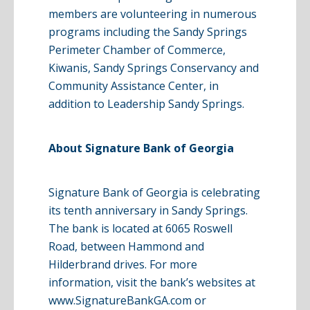
members are volunteering in numerous
programs including the Sandy Springs
Perimeter Chamber of Commerce,
Kiwanis, Sandy Springs Conservancy and
Community Assistance Center, in
addition to Leadership Sandy Springs.
About Signature Bank of Georgia
Signature Bank of Georgia is celebrating
its tenth anniversary in Sandy Springs.
The bank is located at 6065 Roswell
Road, between Hammond and
Hilderbrand
drives. For more
information, visit the bank’s websites at
www
.
SignatureBankGA
.com
or