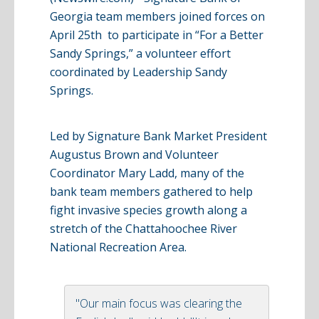
Georgia team members joined forces on
April 25th to participate in “For a Better
Sandy Springs,” a volunteer effort
coordinated by Leadership Sandy
Springs.
Led by Signature Bank Market President
Augustus Brown and Volunteer
Coordinator Mary
Ladd
, many of the
bank team members gathered to help
fight invasive species growth along a
stretch of the Chattahoochee River
National Recreation Area.
"Our main focus was clearing the