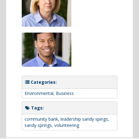
Categories:
Environmental
,
Business
Tags:
community bank
,
leadership sandy spings
,
sandy springs
,
volunteering