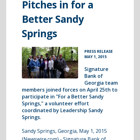
Pitches in for a
Better Sandy
Springs
•
PRESS RELEASE
MAY 1, 2015
Signature
Bank of
Georgia team
members joined forces on April 25th to
participate in "For a Better Sandy
Springs," a volunteer effort
coordinated by Leadership Sandy
Springs.
Sandy Springs, Georgia, May 1, 2015
(Newswire.com) -
Signature Bank of