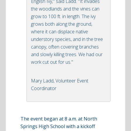
English Ivy," said Ladd. "It invades
the woodlands and the vines can
grow to 100 ft. in length. The ivy
grows both along the ground,
where it can displace native
understory species, and in the tree
canopy, often covering branches
and slowly killing trees. We had our
work cut out for us."
Mary Ladd, Volunteer Event
Coordinator
The event began at 8 a.m. at North
Springs High School with a kickoff