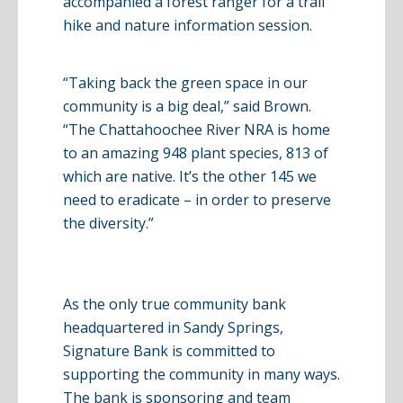
accompanied a forest ranger for a trail
hike and nature information session.
“Taking back the green space in our
community is a big deal,” said Brown.
“The Chattahoochee River NRA is home
to an amazing 948 plant species, 813 of
which are native. It’s the other 145 we
need to eradicate – in order to preserve
the diversity.”
As the only true community bank
headquartered in Sandy Springs,
Signature Bank is committed to
supporting the community in many ways.
The bank is sponsoring and team