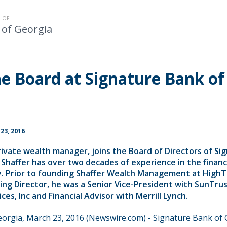
 OF
 of Georgia
he Board at Signature Bank of
23, 2016
rivate wealth manager, joins the Board of Directors of Si
 Shaffer has over two decades of experience in the financ
ry. Prior to founding Shaffer Wealth Management at High
ing Director, he was a Senior Vice-President with SunTru
es, Inc and Financial Advisor with Merrill Lynch.
eorgia, March 23, 2016 (Newswire.com) -
Signature Bank of 