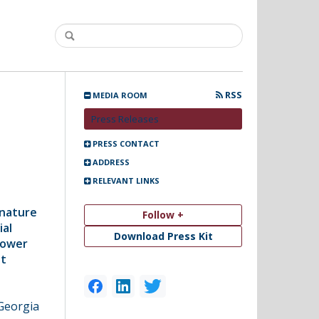
RSS
MEDIA ROOM
Press Releases
PRESS CONTACT
ADDRESS
RELEVANT LINKS
gnature
Follow +
ial
Download Press Kit
Tower
st
Georgia