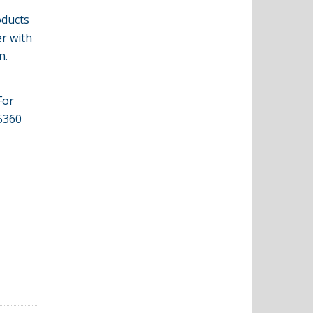
oducts
er with
n.
For
-5360