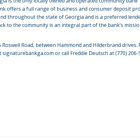
rgia is the only locally owned and operated community bank
nk offers a full range of business and consumer deposit pr
and throughout the state of Georgia and is a preferred lend
ck to the community is an integral part of the bank’s missio
065 Roswell Road, between Hammond and
Hilderbrand
drives. 
at
signaturebankga
.com
or call Freddie Deutsch at (770) 206