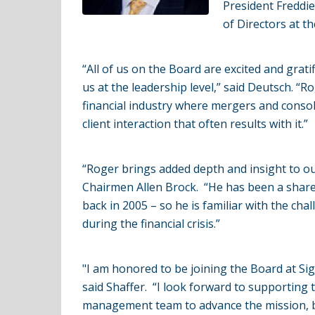
President Freddi
of Directors at t
“All of us on the Board are excited and grat
us at the leadership level,” said Deutsch. “R
financial industry where mergers and consol
client interaction that often results with it.”
“Roger brings added depth and insight to o
Chairmen Allen Brock. “He has been a shareh
back in 2005 – so he is familiar with the ch
during the financial crisis.”
"I am honored to be joining the Board at Si
said Shaffer. “I look forward to supporting 
management team to advance the mission, be