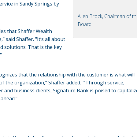
service in Sandy Springs by
Allen Brock, Chairman of t
Board
es that Shaffer Wealth
said Shaffer. "It’s all about
d solutions. That is the key
”
gnizes that the relationship with the customer is what will
of the organization,” Shaffer added. “Through service,
 and business clients, Signature Bank is poised to capitali
 ahead."