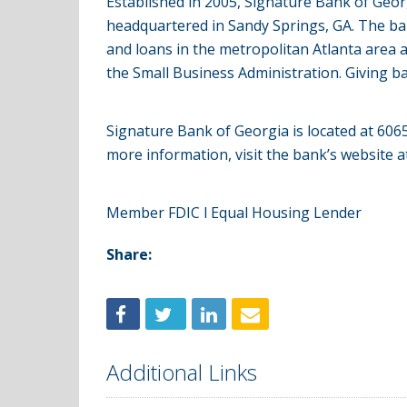
Established in 2005, Signature Bank of Geo
headquartered in Sandy Springs, GA. The ba
and loans in the metropolitan Atlanta area 
the Small Business Administration. Giving ba
Signature Bank of Georgia is located at 6
more information, visit the bank’s website 
Member FDIC l Equal Housing Lender
Share:
Additional Links