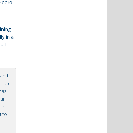
 Board
ining
ly in a
nal
 and
 Board
 has
our
he is
 the