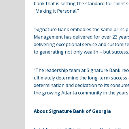
bank that is setting the standard for client 
"Making it Personal.”
“Signature Bank embodies the same principl
Management has delivered for over 23 years,” 
delivering exceptional service and customize
to generating not only wealth – but success.
“The leadership team at Signature Bank reco
ultimately determine the long-term success 
determination and dedication to its consumer
the growing Atlanta community in the years
About Signature Bank of Georgia