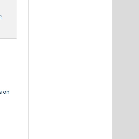
he
ze on