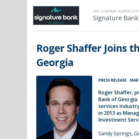
THE COMPANY NEWSROOM
Signature Bank
Roger Shaffer Joins t
Georgia
•
PRESS RELEASE
MAR 
Roger Shaffer, p
Bank of Georgia.
services indust
in 2013 as Manag
Investment Servic
Sandy Springs, G