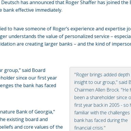
e Deutsch has announced that Roger Shaffer has joined the
he bank effective immediately.
ified to have someone of Roger’s experience and expertise jo
oger understands the value of personalized service – especial
idation are creating larger banks – and the kind of imperso
ur group,” said Board
"Roger brings added depth
older since our first year
insight to our group," said
allenges the bank has faced
Chairmen Allen Brock. "He
been a shareholder since 
first year back in 2005 - so 
gnature Bank of Georgia,”
familiar with the challenges
the existing board and
bank has faced during the
liefs and core values of the
financial crisis."