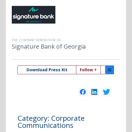
THE COMPANY NEWSROOM OF
Signature Bank of Georgia
Download Press Kit
Follow +
Category:
Corporate
Communications