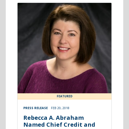
FEATURED
PRESS RELEASE
FEB 20, 2018
Rebecca A. Abraham
Named Chief Credit and